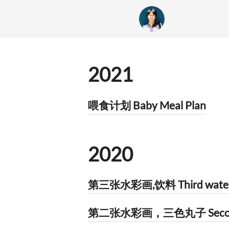
2021
喂食计划 Baby Meal Plan
2020
第三张水彩画,饮料 Third watercol
第二张水彩画，三色丸子 Second wat