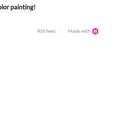
r painting!
RSS feed
Made with