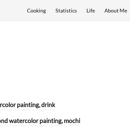
Cooking
Statistics
Life
About Me
or painting, drink
ercolor painting, mochi