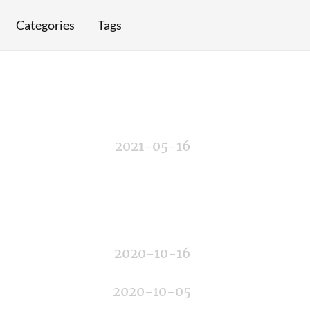
Categories
Tags
2021-05-16
2020-10-16
2020-10-05