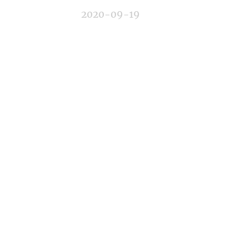
2020-09-19