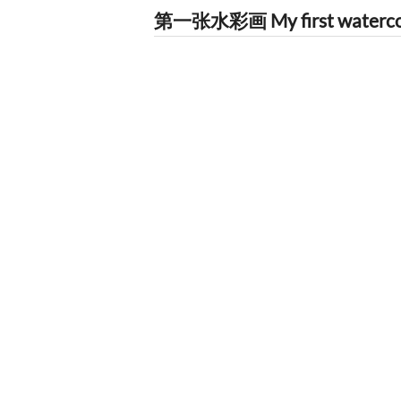
第一张水彩画 My first watercolo